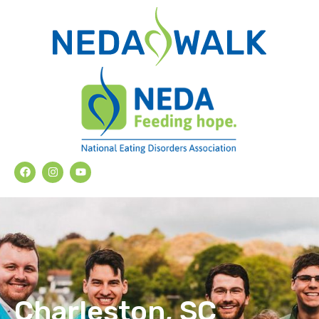
Charleston, SC