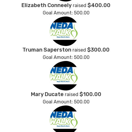
Elizabeth Conneely
$400.00
raised
Goal Amount: 500.00
Truman Saperston
$300.00
raised
Goal Amount: 500.00
Mary Ducate
$100.00
raised
Goal Amount: 500.00