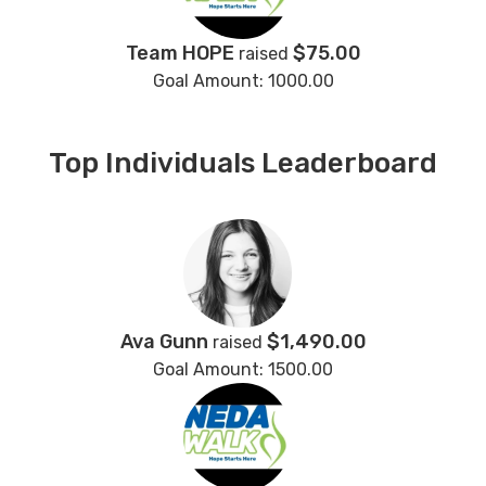
Team HOPE
$75.00
raised
Goal Amount: 1000.00
Top Individuals Leaderboard
Ava Gunn
$1,490.00
raised
Goal Amount: 1500.00