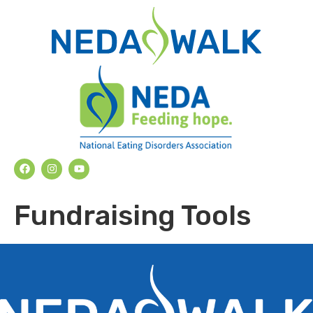
Fundraising Tools