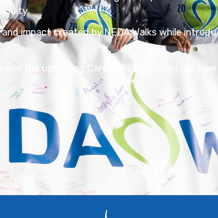
munity.
 and impact created by NEDA Walks while introdu
s
and the upcoming Care Fairs by visiting our new