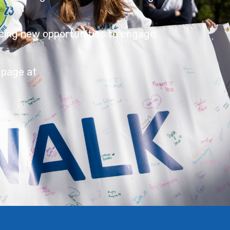
cing new opportunities to engage,
 page at