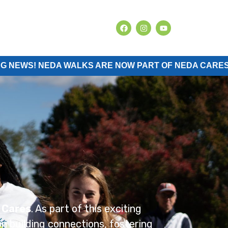
NEDA WALKS ARE NOW PART OF NEDA CARES.
 Cares
. As part of this exciting
n building connections, fostering