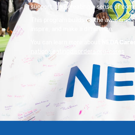
support, and creating a sense of com
This program builds on the awareness
inspire, and make a difference.
You can learn more about
NEDA Care
nationaleatingdisorders.org/cares