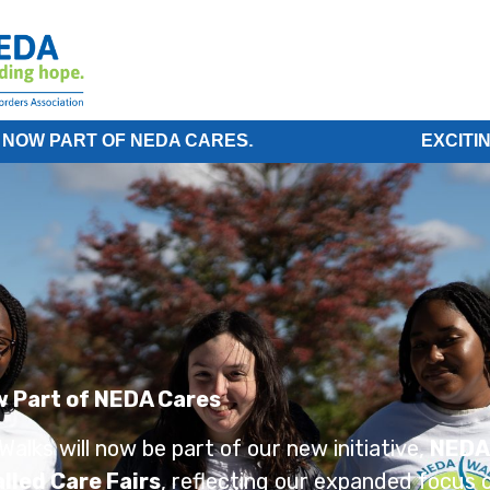
 OF NEDA CARES.
EXCITING NEWS! 
w Part of NEDA Cares
alks will now be part of our new initiative,
NEDA
lled Care Fairs
, reflecting our expanded focus o