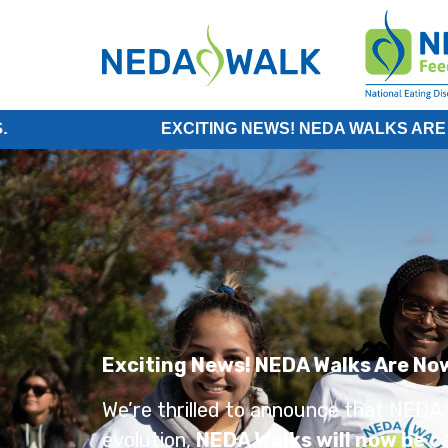
EXCITING NEWS! NEDA WALKS ARE NOW PART
Exciting News! NEDA Walks Are No
We’re thrilled to announce that NEDA W
evolution,
NEDA Walks will now be ca